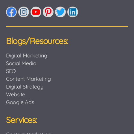
Facebook
Instagram
YouTube
Pinterest
Twitter
LinkedIn
Blogs/Resources:
Digital Marketing
Social Media
SEO
Content Marketing
Digital Strategy
Website
Google Ads
Services: