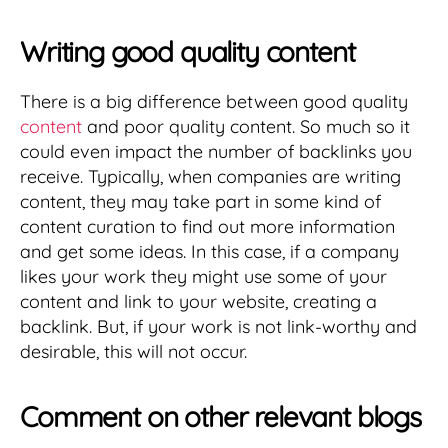
Writing good quality content
There is a big difference between good quality
content
and poor quality content. So much so it
could even impact the number of backlinks you
receive. Typically, when companies are writing
content, they may take part in some kind of
content curation to find out more information
and get some ideas. In this case, if a company
likes your work they might use some of your
content and link to your website, creating a
backlink. But, if your work is not link-worthy and
desirable, this will not occur.
Comment on other relevant blogs