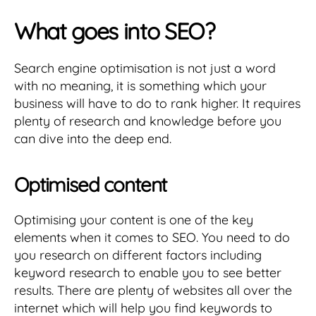
What goes into SEO?
Search engine optimisation is not just a word
with no meaning, it is something which your
business will have to do to rank higher. It requires
plenty of research and knowledge before you
can dive into the deep end.
Optimised content
Optimising your content is one of the key
elements when it comes to SEO. You need to do
you research on different factors including
keyword research to enable you to see better
results. There are plenty of websites all over the
internet which will help you find keywords to