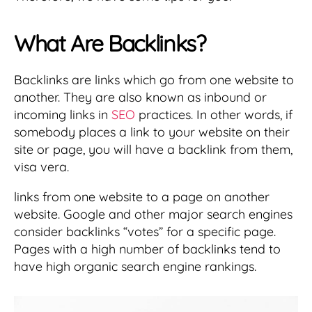
What Are Backlinks?
Backlinks are links which go from one website to
another. They are also known as inbound or
incoming links in
SEO
practices. In other words, if
somebody places a link to your website on their
site or page, you will have a backlink from them,
visa vera.
links from one website to a page on another
website. Google and other major search engines
consider backlinks “votes” for a specific page.
Pages with a high number of backlinks tend to
have high organic search engine rankings.