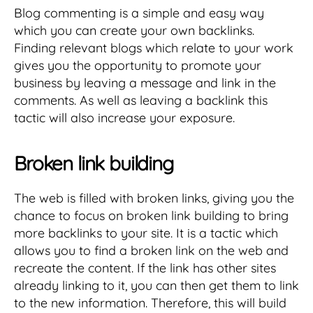
Blog commenting is a simple and easy way
which you can create your own backlinks.
Finding relevant blogs which relate to your work
gives you the opportunity to promote your
business by leaving a message and link in the
comments. As well as leaving a backlink this
tactic will also increase your exposure.
Broken link building
The web is filled with broken links, giving you the
chance to focus on broken link building to bring
more backlinks to your site. It is a tactic which
allows you to find a broken link on the web and
recreate the content. If the link has other sites
already linking to it, you can then get them to link
to the new information. Therefore, this will build