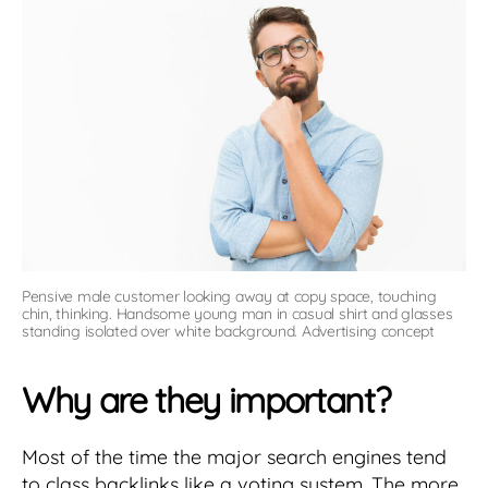
Pensive male customer looking away at copy space, touching
chin, thinking. Handsome young man in casual shirt and glasses
standing isolated over white background. Advertising concept
Why are they important?
Most of the time the major search engines tend
to class backlinks like a voting system. The more