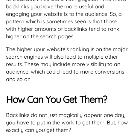
backlinks you have the more useful and
engaging your website is to the audience. So, a
pattern which is sometimes seen is that those
with higher amounts of backlinks tend to rank
higher on the search pages.
The higher your website’s ranking is on the major
search engines will also lead to multiple other
results. These may include more visibility to an
audience, which could lead to more conversions
and so on.
How Can You Get Them?
Backlinks do not just magically appear one day,
you have to put in the work to get them. But, how
exactly can you get them?