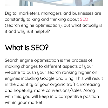
Digital marketers, managers, and businesses are
constantly talking and thinking about
SEO
(search engine optimisation), but what actually is
it and why is it helpful?
What is SEO?
Search engine optimisation is the process of
making changes to different aspects of your
website to push your search ranking higher on
engines including Google and Bing. This will result
in the quantity of your organic traffic increasing
and hopefully, more conversions/sales. Along
with this, you will keep in a competitive position
within your market.