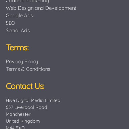
Content Marketing
Web Design and Development
Google Ads.
SEO
Social Ads.
Terms:
Privacy Policy
Terms & Conditions
Contact Us:
Hive Digital Media Limited
657 Liverpool Road
Manchester
United Kingdom
M44 5XD