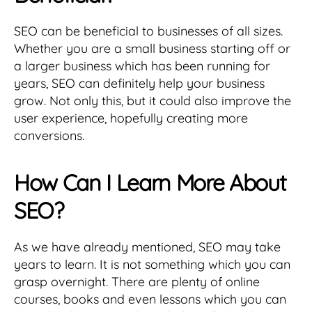
SEO can be beneficial to businesses of all sizes.
Whether you are a small business starting off or
a larger business which has been running for
years, SEO can definitely help your business
grow. Not only this, but it could also improve the
user experience, hopefully creating more
conversions.
How Can I Learn More About
SEO?
As we have already mentioned, SEO may take
years to learn. It is not something which you can
grasp overnight. There are plenty of online
courses, books and even lessons which you can