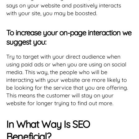
says on your website and positively interacts
with your site, you may be boosted.
To increase your on-page interaction we
suggest you:
Try to target with your direct audience when
using paid ads or when you are using on social
media. This way, the people who will be
interacting with your website are more likely to
be looking for the service that you are offering.
This means the customer will stay on your
website for longer trying to find out more.
In What Way Is SEO
Beneficial?