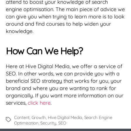
attend to boost your knowledge of search
engine optimisation. The main piece of advice we
can give you when trying to learn more is to look
around and find courses to help widen your
knowledge.
How Can We Help?
Here at Hive Digital Media, we offer a service of
SEO. In other words, we can provide you with a
beneficial SEO strategy that works for you, your
brand and where you are wanting to rank for
organically. If you want more information on our
services,
click here
.
Content
,
Growth
,
Hive Digital Media
,
Search Engine
Tags
Optimisation
,
Security
,
SEO