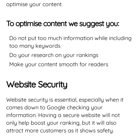
optimise your content.
To optimise content we suggest you:
Do not put too much information while including
too many keywords
Do your research on your rankings
Make your content smooth for readers
Website Security
Website security is essential, especially when it
comes down to Google checking your
information. Having a secure website will not
only help boost your ranking, but it will also
attract more customers as it shows safety.