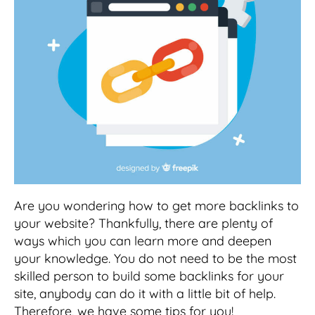
Are you wondering how to get more backlinks to
your website? Thankfully, there are plenty of
ways which you can learn more and deepen
your knowledge. You do not need to be the most
skilled person to build some backlinks for your
site, anybody can do it with a little bit of help.
Therefore, we have some tips for you!