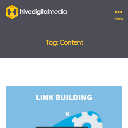
Menu
Hive
Digital
Media
Tag:
Content