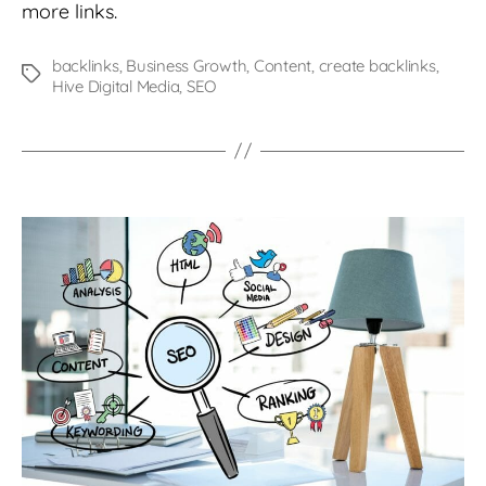
more links.
backlinks
,
Business Growth
,
Content
,
create backlinks
,
Tags
Hive Digital Media
,
SEO