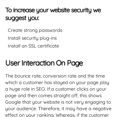
To increase your website security we
suggest you:
Create strong passwords
Install security plug-ins
Install an SSL certificate
User Interaction On Page
The bounce rate, conversion rate and the time
which a customer has stayed on your page play
a huge role in SEO. If a customer clicks on your
page and then comes straight off, this shows
Google that your website is not very engaging to
your audience. Therefore, it may have a negative
effect on your ranking. Whereas, if the customer