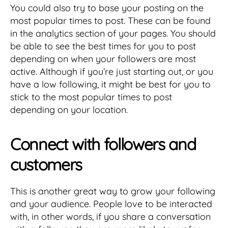
You could also try to base your posting on the
most popular times to post. These can be found
in the analytics section of your pages. You should
be able to see the best times for you to post
depending on when your followers are most
active. Although if you’re just starting out, or you
have a low following, it might be best for you to
stick to the most popular times to post
depending on your location.
Connect with followers and
customers
This is another great way to grow your following
and your audience. People love to be interacted
with, in other words, if you share a conversation