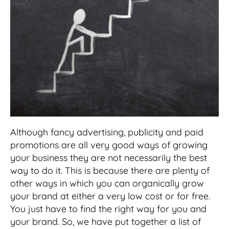
Although fancy advertising, publicity and paid
promotions are all very good ways of growing
your business they are not necessarily the best
way to do it. This is because there are plenty of
other ways in which you can organically grow
your brand at either a very low cost or for free.
You just have to find the right way for you and
your brand. So, we have put together a list of