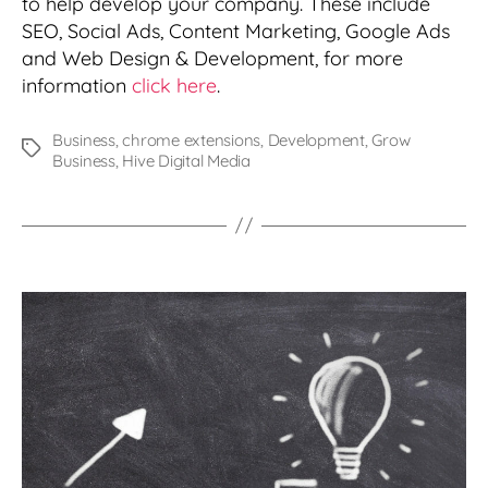
to help develop your company. These include
SEO, Social Ads, Content Marketing, Google Ads
and Web Design & Development, for more
information
click here
.
Business
,
chrome extensions
,
Development
,
Grow
Tags
Business
,
Hive Digital Media