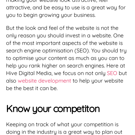
attractive, and be easy to use is a great way for
you to begin growing your business.
But the look and feel of the website is not the
only reason you should invest in a website. One
of the most important aspects of the website is
search engine optimisation (SEO). You should try
to optimise your content as much as you can to
help you rank higher on search engines. Here at
Hive Digital Media, we focus on not only
SEO
but
also
website development
to help your website
be the best it can be.
Know your competiton
Keeping on track of what your competition is
doing in the industry is a great way to plan out