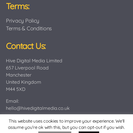
Terms:
Privacy Policy
Terms & Conditions
Contact Us:
Hive Digital Media Limited
657 Liverpool Road
Manchester
United Kingdom
M44 5XD
Email:
hello@hivedigitalmedia.co.uk
This website uses cookies to improve your experience. We'll
assume you're ok with this, but you can opt-out if you wish.