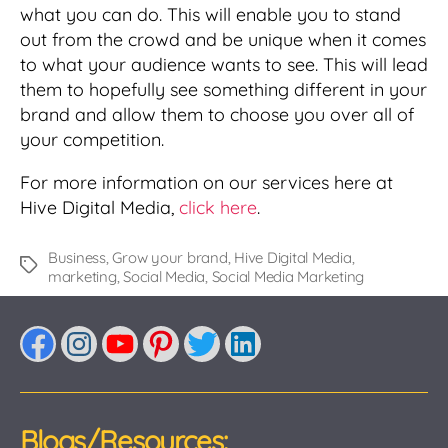
what you can do. This will enable you to stand
out from the crowd and be unique when it comes
to what your audience wants to see. This will lead
them to hopefully see something different in your
brand and allow them to choose you over all of
your competition.
For more information on our services here at
Hive Digital Media,
click here
.
Business
,
Grow your brand
,
Hive Digital Media
,
Tags
marketing
,
Social Media
,
Social Media Marketing
Facebook
Instagram
YouTube
Pinterest
Twitter
LinkedIn
Blogs/Resources: