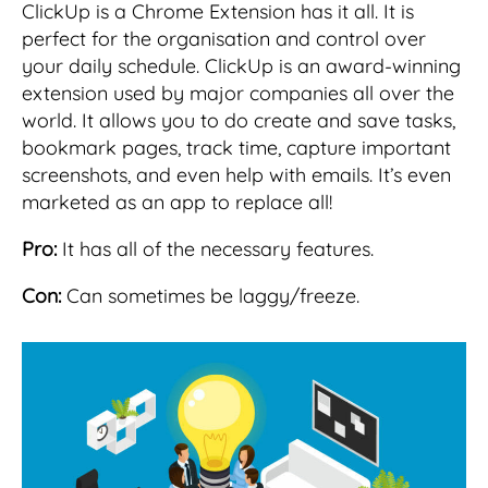
ClickUp is a Chrome Extension has it all. It is
perfect for the organisation and control over
your daily schedule. ClickUp is an award-winning
extension used by major companies all over the
world. It allows you to do create and save tasks,
bookmark pages, track time, capture important
screenshots, and even help with emails. It’s even
marketed as an app to replace all!
Pro:
It has all of the necessary features.
Con:
Can sometimes be laggy/freeze.