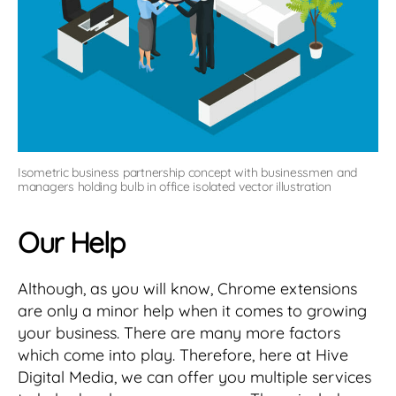
Isometric business partnership concept with businessmen and
managers holding bulb in office isolated vector illustration
Our Help
Although, as you will know, Chrome extensions
are only a minor help when it comes to growing
your business. There are many more factors
which come into play. Therefore, here at Hive
Digital Media, we can offer you multiple services