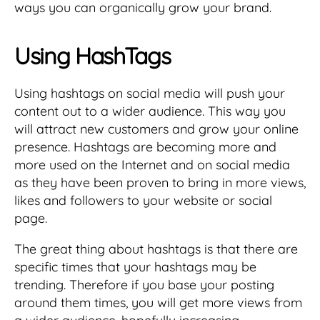
ways you can organically grow your brand.
Using HashTags
Using hashtags on social media will push your
content out to a wider audience. This way you
will attract new customers and grow your online
presence. Hashtags are becoming more and
more used on the Internet and on social media
as they have been proven to bring in more views,
likes and followers to your website or social
page.
The great thing about hashtags is that there are
specific times that your hashtags may be
trending. Therefore if you base your posting
around them times, you will get more views from