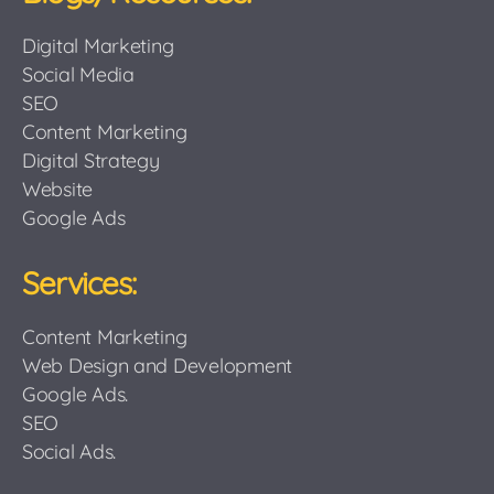
Digital Marketing
Social Media
SEO
Content Marketing
Digital Strategy
Website
Google Ads
Services:
Content Marketing
Web Design and Development
Google Ads.
SEO
Social Ads.