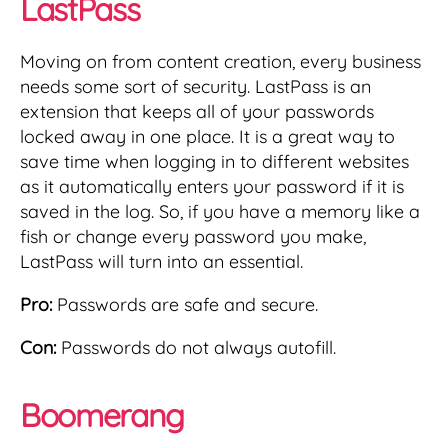
LastPass
Moving on from content creation, every business
needs some sort of security. LastPass is an
extension that keeps all of your passwords
locked away in one place. It is a great way to
save time when logging in to different websites
as it automatically enters your password if it is
saved in the log. So, if you have a memory like a
fish or change every password you make,
LastPass will turn into an essential.
Pro:
Passwords are safe and secure.
Con:
Passwords do not always autofill.
Boomerang