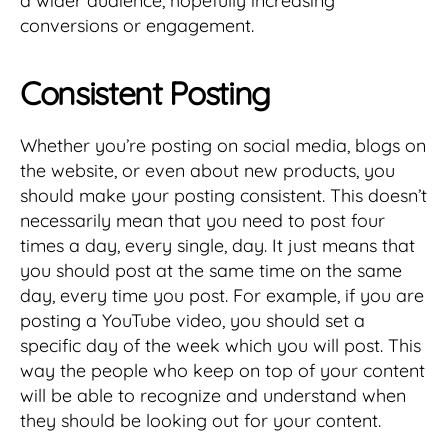
a wider audience, hopefully increasing
conversions or engagement.
Consistent Posting
Whether you’re posting on social media, blogs on
the website, or even about new products, you
should make your posting consistent. This doesn’t
necessarily mean that you need to post four
times a day, every single, day. It just means that
you should post at the same time on the same
day, every time you post. For example, if you are
posting a YouTube video, you should set a
specific day of the week which you will post. This
way the people who keep on top of your content
will be able to recognize and understand when
they should be looking out for your content.