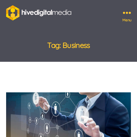
Menu
Hive
Digital
Media
Tag:
Business