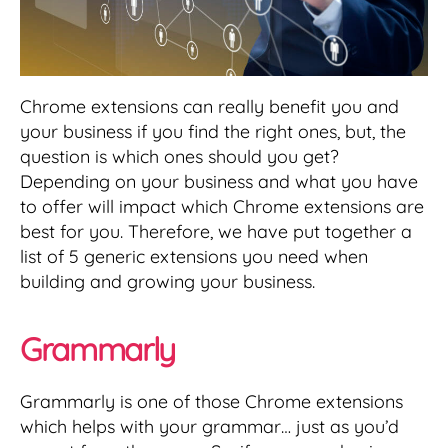
Chrome extensions can really benefit you and
your business if you find the right ones, but, the
question is which ones should you get?
Depending on your business and what you have
to offer will impact which Chrome extensions are
best for you. Therefore, we have put together a
list of 5 generic extensions you need when
building and growing your business.
Grammarly
Grammarly is one of those Chrome extensions
which helps with your grammar… just as you’d