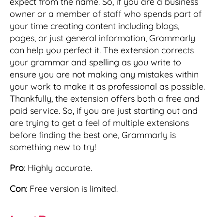
expect from the name. So, if you are a business
owner or a member of staff who spends part of
your time creating content including blogs,
pages, or just general information, Grammarly
can help you perfect it. The extension corrects
your grammar and spelling as you write to
ensure you are not making any mistakes within
your work to make it as professional as possible.
Thankfully, the extension offers both a free and
paid service. So, if you are just starting out and
are trying to get a feel of multiple extensions
before finding the best one, Grammarly is
something new to try!
Pro
: Highly accurate.
Con
: Free version is limited.