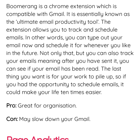
Boomerang is a chrome extension which is
compatible with Gmail. It is essentially known as
the ‘ultimate email productivity tool’. The
extension allows you to track and schedule
emails. In other words, you can type out your
email now and schedule it for whenever you like
in the future. Not only that, but you can also track
your emails meaning after you have sent it, you
can see if your email has been read. The last
thing you want is for your work to pile up, so if
you had the opportunity to schedule emails, it
could make your life ten times easier.
Pro:
Great for organisation.
Con:
May slow down your Gmail.
Page Analytics