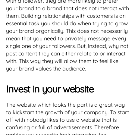
with a follower, they are more likely to prefer
your brand to a brand that does not interact with
them. Building relationships with customers is an
essential task you should do when trying to grow
your brand organically. This does not necessarily
mean that you need to privately message every
single one of your followers. But, instead, why not
post content they can either relate to or interact
with. This way they will allow them to feel like
your brand values the audience.
Invest in your website
The website which looks the part is a great way
to kickstart the growth of your company. To start
off with nobody likes to use a website that is
confusing or full of advertisements. Therefore
making your website look attractive, feel