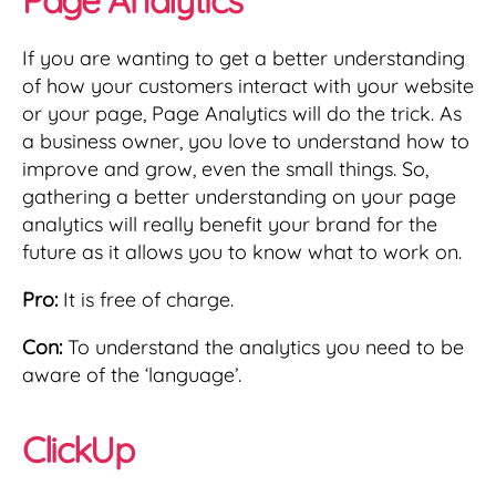
If you are wanting to get a better understanding
of how your customers interact with your website
or your page, Page Analytics will do the trick. As
a business owner, you love to understand how to
improve and grow, even the small things. So,
gathering a better understanding on your page
analytics will really benefit your brand for the
future as it allows you to know what to work on.
Pro:
It is free of charge.
Con:
To understand the analytics you need to be
aware of the ‘language’.
ClickUp