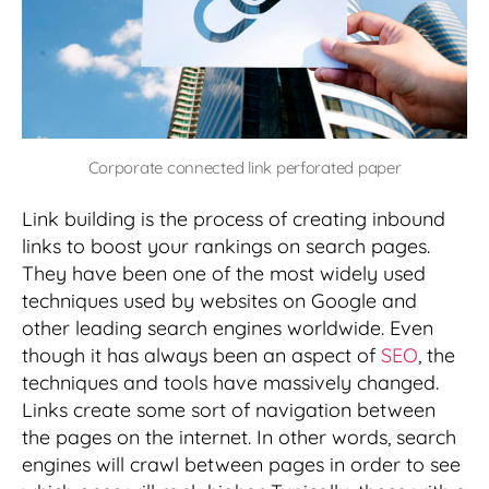
Corporate connected link perforated paper
Link building is the process of creating inbound
links to boost your rankings on search pages.
They have been one of the most widely used
techniques used by websites on Google and
other leading search engines worldwide. Even
though it has always been an aspect of
SEO
, the
techniques and tools have massively changed.
Links create some sort of navigation between
the pages on the internet. In other words, search
engines will crawl between pages in order to see