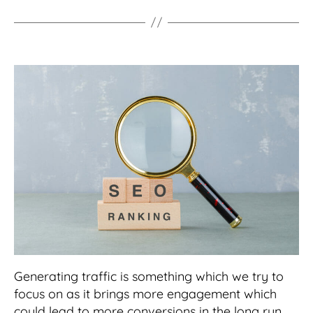
Generating traffic is something which we try to
focus on as it brings more engagement which
could lead to more conversions in the long run.