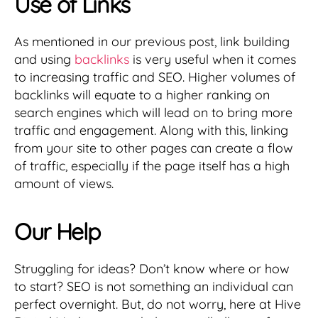
Use of Links
As mentioned in our previous post, link building
and using
backlinks
is very useful when it comes
to increasing traffic and SEO. Higher volumes of
backlinks will equate to a higher ranking on
search engines which will lead on to bring more
traffic and engagement. Along with this, linking
from your site to other pages can create a flow
of traffic, especially if the page itself has a high
amount of views.
Our Help
Struggling for ideas? Don’t know where or how
to start? SEO is not something an individual can
perfect overnight. But, do not worry, here at Hive