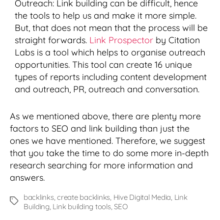
Outreach: Link building can be difficult, hence
the tools to help us and make it more simple.
But, that does not mean that the process will be
straight forwards.
Link Prospector
by Citation
Labs is a tool which helps to organise outreach
opportunities. This tool can create 16 unique
types of reports including content development
and outreach, PR, outreach and conversation.
As we mentioned above, there are plenty more
factors to SEO and link building than just the
ones we have mentioned. Therefore, we suggest
that you take the time to do some more in-depth
research searching for more information and
answers.
backlinks
,
create backlinks
,
Hive Digital Media
,
Link
Tags
Building
,
Link building tools
,
SEO