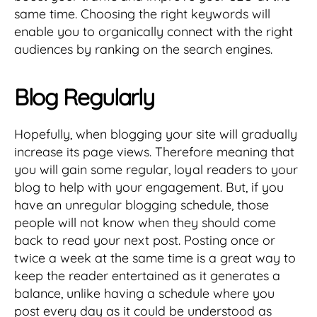
same time. Choosing the right keywords will
enable you to organically connect with the right
audiences by ranking on the search engines.
Blog Regularly
Hopefully, when blogging your site will gradually
increase its page views. Therefore meaning that
you will gain some regular, loyal readers to your
blog to help with your engagement. But, if you
have an unregular blogging schedule, those
people will not know when they should come
back to read your next post. Posting once or
twice a week at the same time is a great way to
keep the reader entertained as it generates a
balance, unlike having a schedule where you
post every day as it could be understood as