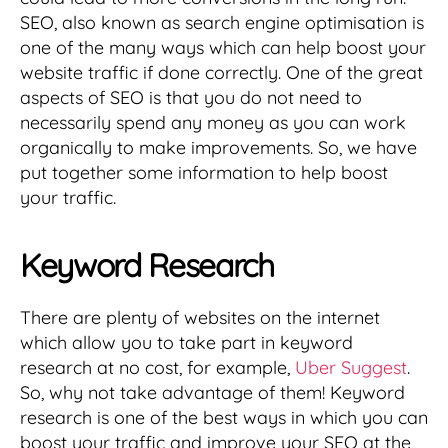
SEO, also known as search engine optimisation is
one of the many ways which can help boost your
website traffic if done correctly. One of the great
aspects of SEO is that you do not need to
necessarily spend any money as you can work
organically to make improvements. So, we have
put together some information to help boost
your traffic.
Keyword Research
There are plenty of websites on the internet
which allow you to take part in keyword
research at no cost, for example,
Uber Suggest
.
So, why not take advantage of them! Keyword
research is one of the best ways in which you can
boost your traffic and improve your SEO at the