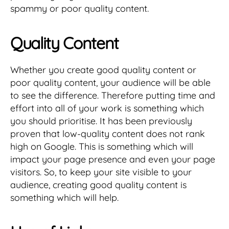
spammy or poor quality content.
Quality Content
Whether you create good quality content or
poor quality content, your audience will be able
to see the difference. Therefore putting time and
effort into all of your work is something which
you should prioritise. It has been previously
proven that low-quality content does not rank
high on Google. This is something which will
impact your page presence and even your page
visitors. So, to keep your site visible to your
audience, creating good quality content is
something which will help.