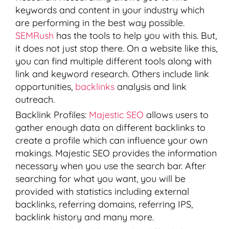
keywords and content in your industry which
are performing in the best way possible.
SEMRush
has the tools to help you with this. But,
it does not just stop there. On a website like this,
you can find multiple different tools along with
link and keyword research. Others include link
opportunities,
backlinks
analysis and link
outreach.
Backlink Profiles:
Majestic SEO
allows users to
gather enough data on different backlinks to
create a profile which can influence your own
makings. Majestic SEO provides the information
necessary when you use the search bar. After
searching for what you want, you will be
provided with statistics including external
backlinks, referring domains, referring IPS,
backlink history and many more.