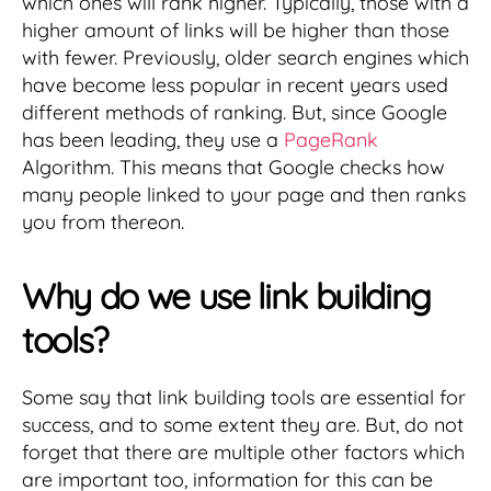
which ones will rank higher. Typically, those with a
higher amount of links will be higher than those
with fewer. Previously, older search engines which
have become less popular in recent years used
different methods of ranking. But, since Google
has been leading, they use a
PageRank
Algorithm. This means that Google checks how
many people linked to your page and then ranks
you from thereon.
Why do we use link building
tools?
Some say that link building tools are essential for
success, and to some extent they are. But, do not
forget that there are multiple other factors which
are important too, information for this can be