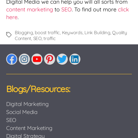
Digital Media we can help you will all sorts from
content marketing
to
SEO
. To find out more
click
here
.
Blogging
,
boost traffic
,
Keywords
,
Link Building
,
Quality
Tags
Content
,
SEO
,
traffic
Facebook
Instagram
YouTube
Pinterest
Twitter
LinkedIn
Blogs/Resources:
Digital Marketing
Social Media
SEO
Content Marketing
Digital Strategy