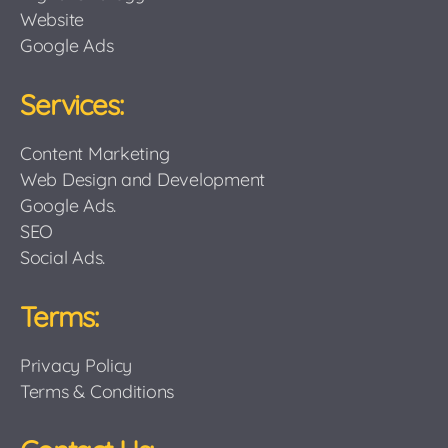
Website
Google Ads
Services:
Content Marketing
Web Design and Development
Google Ads.
SEO
Social Ads.
Terms:
Privacy Policy
Terms & Conditions