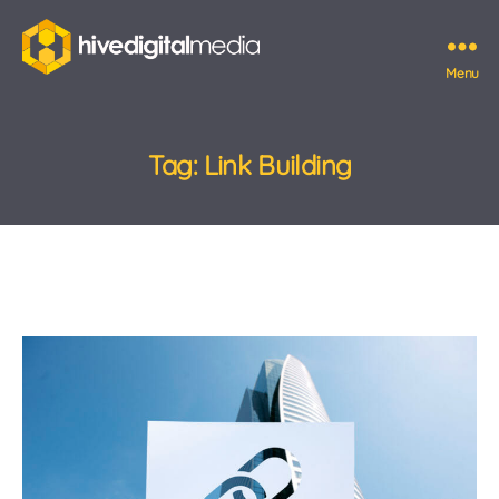
Menu
Hive
Digital
Media
Tag:
Link Building