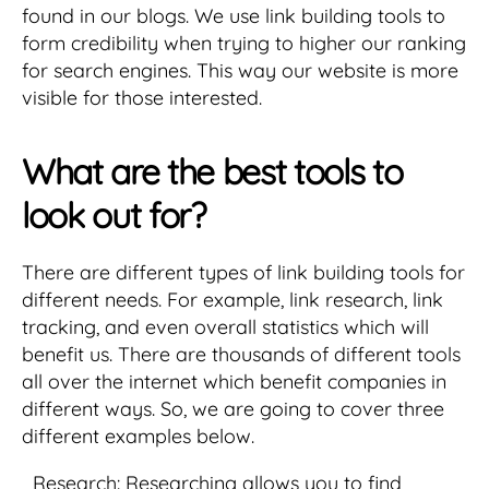
found in our blogs. We use link building tools to
form credibility when trying to higher our ranking
for search engines. This way our website is more
visible for those interested.
What are the best tools to
look out for?
There are different types of link building tools for
different needs. For example, link research, link
tracking, and even overall statistics which will
benefit us. There are thousands of different tools
all over the internet which benefit companies in
different ways. So, we are going to cover three
different examples below.
Research: Researching allows you to find