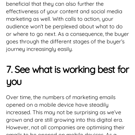
beneficial that they can also further the
effectiveness of your content and social media
marketing as well. With calls to action, your
audience won’t be perplexed about what to do
or where to go next. As a consequence, the buyer
goes through the different stages of the buyer’s
journey increasingly easily.
7. See what is working best for
you
Over time, the numbers of marketing emails
opened on a mobile device have steadily
increased. This may not be surprising as we’ve
grown and are still growing into this digital era.
However, not all companies are optimising their
emails to be opened on mobile devices. As a