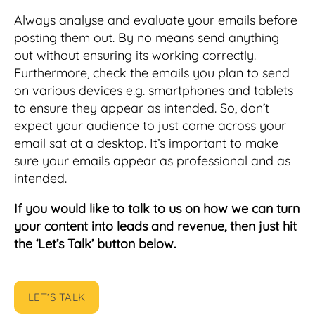
Always analyse and evaluate your emails before
posting them out. By no means send anything
out without ensuring its working correctly.
Furthermore, check the emails you plan to send
on various devices e.g. smartphones and tablets
to ensure they appear as intended. So, don’t
expect your audience to just come across your
email sat at a desktop. It’s important to make
sure your emails appear as professional and as
intended.
If you would like to talk to us on how we can turn
your content into leads and revenue, then just hit
the ‘Let’s Talk’ button below.
LET’S TALK