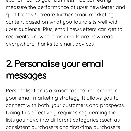
measure the performance of your newsletter and
spot trends & create further email marketing
content based on what you found sits well with
your audience. Plus, email newsletters can get to
recipients anywhere, as emails are now read
everywhere thanks to smart devices.
2. Personalise your email
messages
Personalisation is a smart tool to implement in
your email marketing strategy. It allows you to
connect with both your customers and prospects.
Doing this effectively requires segmenting the
lists you have into different categories (such as
consistent purchasers and first-time purchasers