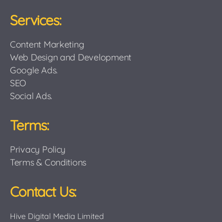
Services:
Content Marketing
Web Design and Development
Google Ads.
SEO
Social Ads.
Terms:
Privacy Policy
Terms & Conditions
Contact Us:
Hive Digital Media Limited