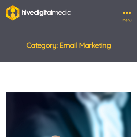
Menu
Hive
Digital
Media
Category:
Email Marketing