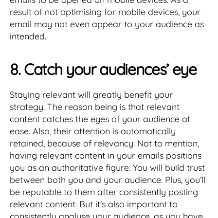
result of not optimising for mobile devices, your
email may not even appear to your audience as
intended.
8. Catch your audiences’ eye
Staying relevant will greatly benefit your
strategy. The reason being is that relevant
content catches the eyes of your audience at
ease. Also, their attention is automatically
retained, because of relevancy. Not to mention,
having relevant content in your emails positions
you as an authoritative figure. You will build trust
between both you and your audience. Plus, you’ll
be reputable to them after consistently posting
relevant content. But it’s also important to
consistently analyse your audience, as you have