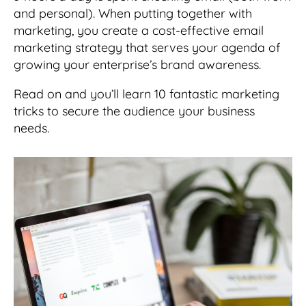
and personal). When putting together with
marketing, you create a cost-effective email
marketing strategy that serves your agenda of
growing your enterprise’s brand awareness.
Read on and you’ll learn 10 fantastic marketing
tricks to secure the audience your business
needs.