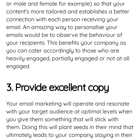
or male and female for example) so that your
content’s more tailored and establishes a better
connection with each person receiving your
email. An amazing way to personalise your
emails would be to observe the behaviour of
your recipients. This benefits your company as
you can cater accordingly to those who are
heavily engaged, partially engaged or not at all
engaged.
3. Provide excellent copy
Your email marketing will operate and resonate
with your target audience at optimal levels when
you give them something that will stick with
them. Doing this will plant seeds in their mind that
ultimately leads to your company staying in their