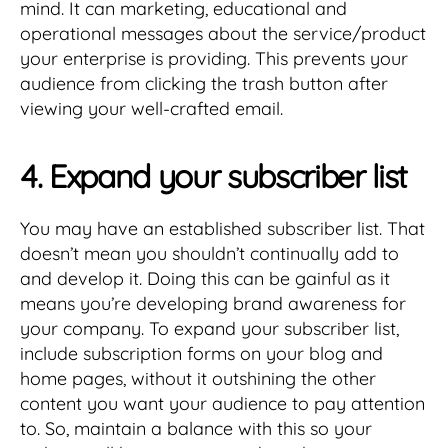
mind. It can marketing, educational and
operational messages about the service/product
your enterprise is providing. This prevents your
audience from clicking the trash button after
viewing your well-crafted email.
4. Expand your subscriber list
You may have an established subscriber list. That
doesn’t mean you shouldn’t continually add to
and develop it. Doing this can be gainful as it
means you’re developing brand awareness for
your company. To expand your subscriber list,
include subscription forms on your blog and
home pages, without it outshining the other
content you want your audience to pay attention
to. So, maintain a balance with this so your