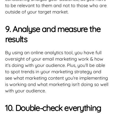
to be relevant to them and not to those who are
outside of your target market.
9. Analyse and measure the
results
By using an online analytics tool, you have full
oversight of your email marketing work & how
it’s doing with your audience. Plus, you’ll be able
to spot trends in your marketing strategy and
see what marketing content you’re implementing
is working and what marketing isn’t doing so well
with your audience.
10. Double-check everything