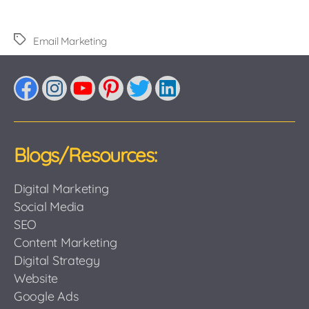
Tags
Email Marketing
Facebook
Instagram
YouTube
Pinterest
Twitter
LinkedIn
Blogs/Resources:
Digital Marketing
Social Media
SEO
Content Marketing
Digital Strategy
Website
Google Ads