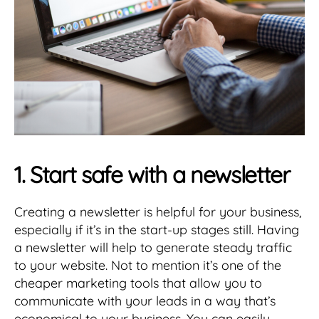
1. Start safe with a newsletter
Creating a newsletter is helpful for your business,
especially if it’s in the start-up stages still. Having
a newsletter will help to generate steady traffic
to your website. Not to mention it’s one of the
cheaper marketing tools that allow you to
communicate with your leads in a way that’s
economical to your business. You can easily