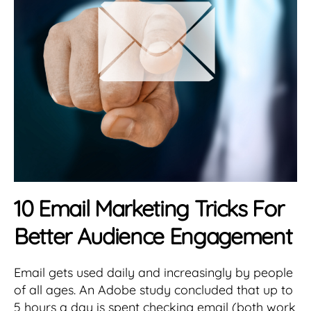
10 Email Marketing Tricks For
Better Audience Engagement
Email gets used daily and increasingly by people
of all ages. An Adobe study concluded that up to
5 hours a day is spent checking email (both work