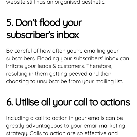
website still has an organised aesthetic.
5. Don’t flood your
subscriber’s inbox
Be careful of how often you’re emailing your
subscribers. Flooding your subscribers’ inbox can
irritate your leads & customers. Therefore,
resulting in them getting peeved and then
choosing to unsubscribe from your mailing list.
6. Utilise all your call to actions
Including a call to action in your emails can be
greatly advantageous to your email marketing
strategy. Calls to action are so effective and