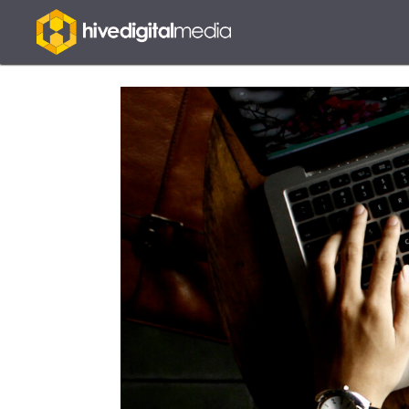
Hive
Digital
Media