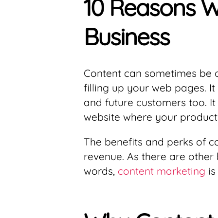
10 Reasons Wh
Business
Content can sometimes be o
filling up your web pages. I
and future customers too. It
website where your products
The benefits and perks of c
revenue. As there are other
words,
content marketing
is