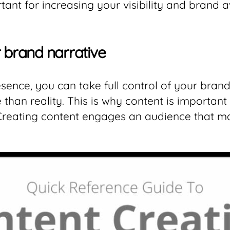
rtant for increasing your visibility and brand 
r brand narrative
ence, you can take full control of your brand
han reality. This is why content is important 
 Creating content engages an audience that m