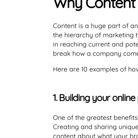
Why Content 
Content is a huge part of an
the hierarchy of marketing t
in reaching current and pote
break how a company comes
Here are 10 examples of how
1.
Building your online
One of the greatest benefits 
Creating and sharing unique
content about what your br