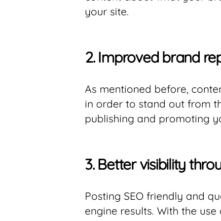
your site.
2.
Improved brand re
As mentioned before, conten
in order to stand out from 
publishing and promoting y
3.
Better visibility th
Posting SEO friendly and qu
engine results. With the use