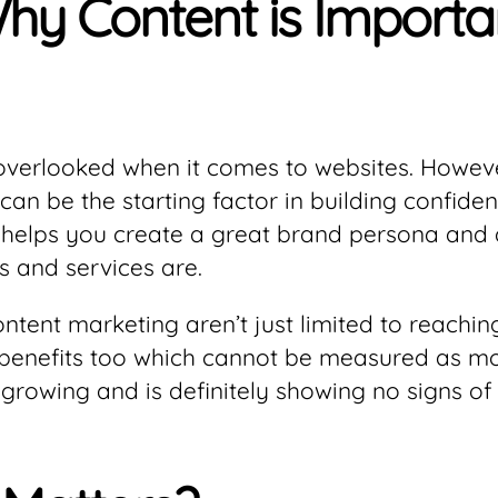
y Content is Importan
verlooked when it comes to websites. However
t can be the starting factor in building confi
 helps you create a great brand persona and d
 and services are.
ontent marketing aren’t just limited to reach
 benefits too which cannot be measured as mon
 growing and is definitely showing no signs of