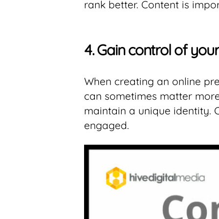
rank better. Content is impo
4.
Gain control of you
When creating an online pres
can sometimes matter more t
maintain a unique identity.
engaged.