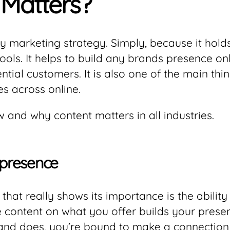
Matters?
y marketing strategy. Simply, because it hold
ools. It helps to build any brands presence on
ntial customers. It is also one of the main th
 across online.
 and why content matters in all industries.
 presence
that really shows its importance is the ability
 content on what you offer builds your presen
and does, you’re bound to make a connection