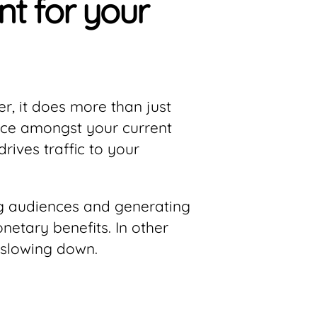
t for your
, it does more than just
dence amongst your current
rives traffic to your
ing audiences and generating
etary benefits. In other
 slowing down.