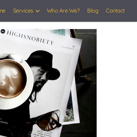
me
Services
Who Are We?
Blog
Contact