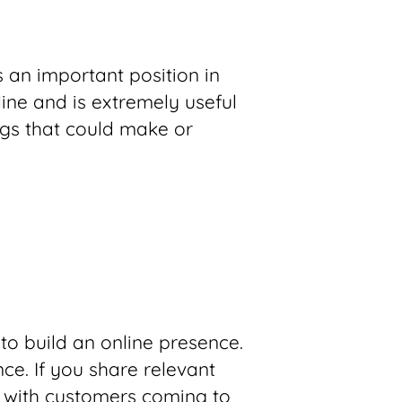
s an important position in
line and is extremely useful
ings that could make or
 to build an online presence.
ce. If you share relevant
 with customers coming to