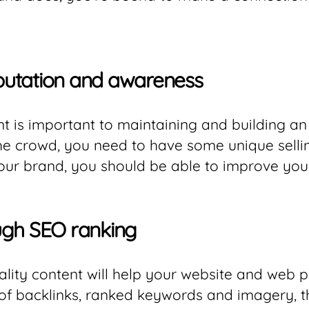
putation and awareness
t is important to maintaining and building an
the crowd, you need to have some unique selli
our brand, you should be able to improve you
rough SEO ranking
ality content will help your website and web p
 of backlinks, ranked keywords and imagery, t