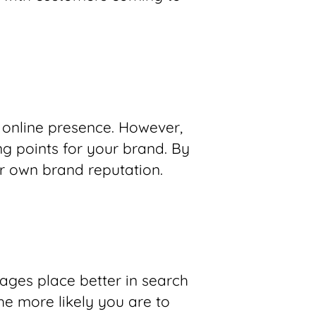
 online presence. However,
ng points for your brand. By
r own brand reputation.
ages place better in search
he more likely you are to