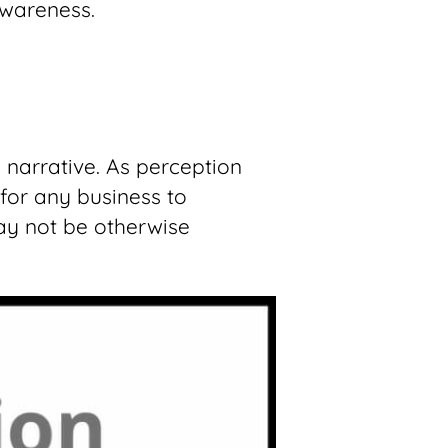
awareness.
 narrative. As perception
for any business to
ay not be otherwise