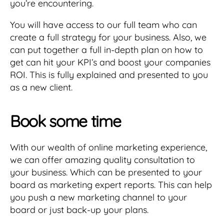
you’re encountering.
You will have access to our full team who can
create a full strategy for your business. Also, we
can put together a full in-depth plan on how to
get can hit your KPI’s and boost your companies
ROI. This is fully explained and presented to you
as a new client.
Book some time
With our wealth of online marketing experience,
we can offer amazing quality consultation to
your business. Which can be presented to your
board as marketing expert reports. This can help
you push a new marketing channel to your
board or just back-up your plans.