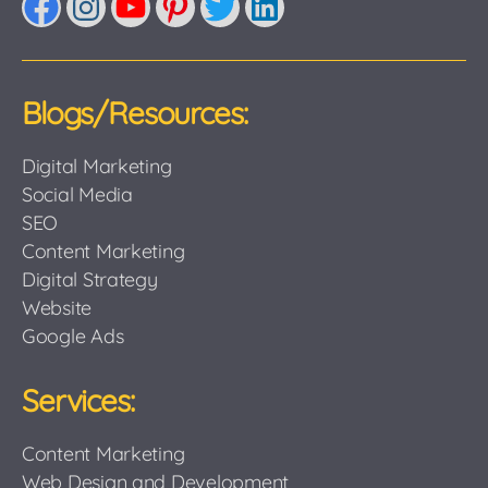
Facebook
Instagram
YouTube
Pinterest
Twitter
LinkedIn
Blogs/Resources:
Digital Marketing
Social Media
SEO
Content Marketing
Digital Strategy
Website
Google Ads
Services:
Content Marketing
Web Design and Development