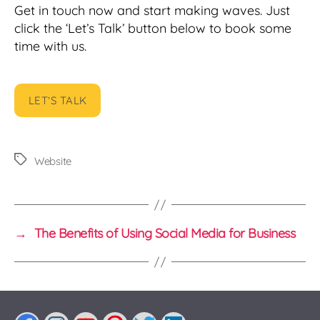
Get in touch now and start making waves. Just
click the ‘Let’s Talk’ button below to book some
time with us.
LET’S TALK
Tags
Website
→
The Benefits of Using Social Media for Business