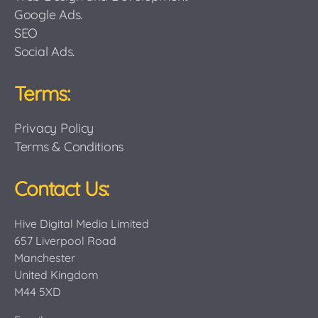
Google Ads.
SEO
Social Ads.
Terms:
Privacy Policy
Terms & Conditions
Contact Us:
Hive Digital Media Limited
657 Liverpool Road
Manchester
United Kingdom
M44 5XD