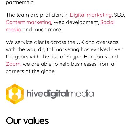
partnership.
The team are proficient in
Digital marketing
, SEO,
Content marketing
, Web development,
Social
media
and much more.
We service clients across the UK and overseas,
with the way digital marketing has evolved over
the years with the use of Skype, Hangouts and
Zoom,
we are able to help businesses from all
corners of the globe.
Our
value
s