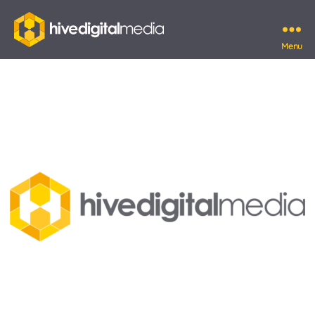
Menu
Hive
Digital
Media