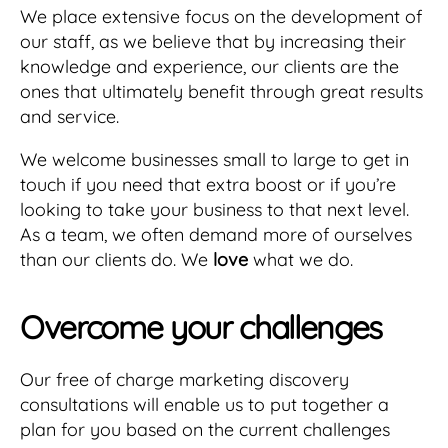
We place extensive focus on the development of
our staff, as we believe that by increasing their
knowledge and experience, our clients are the
ones that ultimately benefit through great results
and service.
We welcome businesses small to large to get in
touch if you need that extra boost or if you’re
looking to take your business to that next level.
As a team, we often demand more of ourselves
than our clients do. We
love
what we do.
Overcome your challenges
Our free of charge marketing discovery
consultations will enable us to put together a
plan for you based on the current challenges