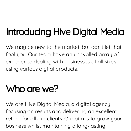
Introducing Hive Digital Media
We may be new to the market, but don’t let that
fool you. Our team have an unrivalled array of
experience dealing with businesses of all sizes
using various digital products.
Who are we?
We are Hive Digital Media, a digital agency
focusing on results and delivering an excellent
return for all our clients. Our aim is to grow your
business whilst maintaining a long-lasting